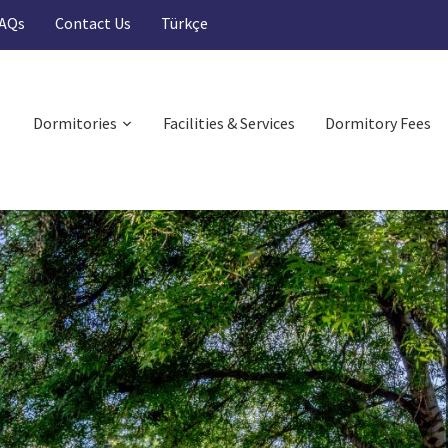
AQs
Contact Us
Türkçe
Dormitories
Facilities & Services
Dormitory Fees