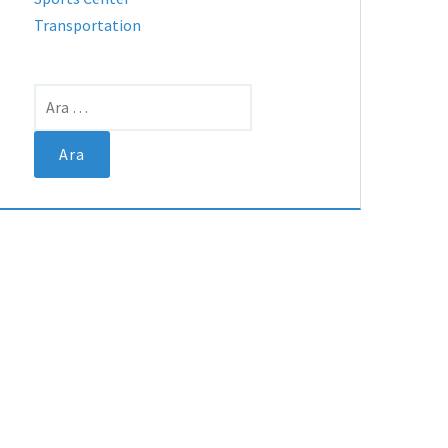
Transportation
Arama: