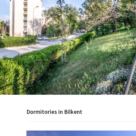
Dormitories in Bilkent