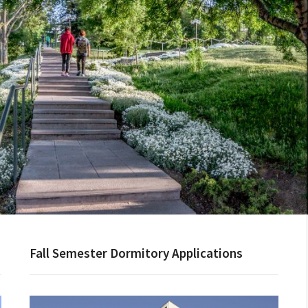
Fall Semester Dormitory Applications