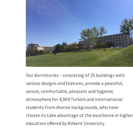
Our dormitories – consisting of 25 buildings with
various designs and features, provide a peaceful,
secure, comfortable, pleasant and hygienic
atmosphere for 4,904 Turkish and international
students from diverse backgrounds, who have
chosen to take advantage of the excellence in higher
education offered by Bilkent University.