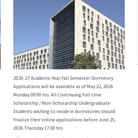
2026-27 Academic Year Fall Semester Dormitory
Applications will be available as of May 22, 2026
Monday 09.00 hrs. All Continuing Full time
Scholarship / Non-Scholarship Undergraduate
Students wishing to reside in dormitories should
finalize their online applications before June 25,
2026 Thursday 17.00 hrs.