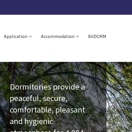
Application
Accommodation
BilDORM
Dormitories provide a
peaceful, secure,
comfortable, pleasant
and hygienic