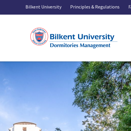
Bilkent University
Principles & Regulations
F