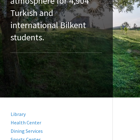
atmosphere for 4,904
Turkish and
international Bilkent
students.
Library
Health Center
Dining Services
Sports Center