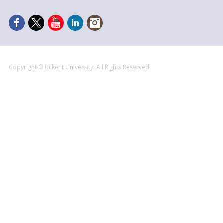
Copyright © Bilkent University. All Rights Reserved