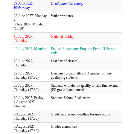
23 June 2027,
Graduation Ceremony
Wednesday
28 June 2027, Monday
Withdraw dates
-
5 July 2027, Monday
(17:30)
15 July 2027,
National holiday
Thursday
26 July 2027, Monday
English Preparatory Program Period 5-Session 1
ends
29 July 2027,
Last day of classes
Thursday
29 July 2027,
Deadline for submitting FZ grades for non-
Thursday (17:30)
qualifying students
29 July 2027,
Students who do not qualify to take final exams
Thursday (17:30)
(FZ grades) announced
30 July 2027, Friday -
Summer School final exams
2 August 2027,
Monday
5 August 2027,
Grade submission deadline for instructors
Thursday (17:30)
5 August 2027,
Grades announced
Thursday (17:30)