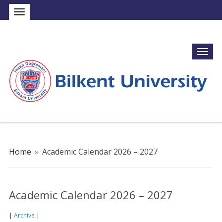
Home
»
Academic Calendar 2026 – 2027
Academic Calendar 2026 – 2027
|
Archive
|