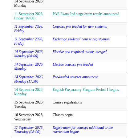
14 September 2026,
Monday
11 September 2026,
PAE Exam 2nd stage exam results announced
Friday (09:00)
11 September 2026,
Courses pre-loaded for new students
Friday
11 September 2026,
Exchange students' course registration
Friday
14 September 2026,
Elective and required quotas merged
Monday (08:00)
14 September 2026,
Elective courses pre-loaded
Monday
14 September 2026,
Pre-loaded courses announced
Monday (17:30)
14 September 2026,
English Preparatory Program Period 1 begins
Monday
15 September 2026,
Course registrations
Tuesday
16 September 2026,
Classes begin
Wednesday
17 September 2026,
Registration for courses additional to the
Thursday (08:00)
curriculum begins