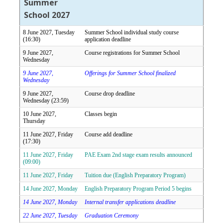
Summer
School 2027
8 June 2027, Tuesday
Summer School individual study course
(16:30)
application deadline
9 June 2027,
Course registrations for Summer School
Wednesday
9 June 2027,
Offerings for Summer School finalized
Wednesday
9 June 2027,
Course drop deadline
Wednesday (23:59)
10 June 2027,
Classes begin
Thursday
11 June 2027, Friday
Course add deadline
(17:30)
11 June 2027, Friday
PAE Exam 2nd stage exam results announced
(09:00)
11 June 2027, Friday
Tuition due (English Preparatory Program)
14 June 2027, Monday
English Preparatory Program Period 5 begins
14 June 2027, Monday
Internal transfer applications deadline
22 June 2027, Tuesday
Graduation Ceremony