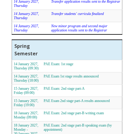
14 January 2027,
Transfer application results sent to the Registrar
Thursday
14 January 2027,
Transfer students' curricula finalized
Thursday
14 January 2027,
New minor program and second major
Thursday
application results sent to the Registrar
Spring
Semester
14 January 2027,
PAE Exam: 1st stage
Thursday (09:30)
14 January 2027,
PAE Exam 1st stage results announced
Thursday (18:00)
15 January 2027,
PAE Exam: 2nd stage part-A
Friday (09:00)
15 January 2027,
PAE Exam 2nd stage part-A results announced
Friday (19:00)
18 January 2027,
PAE Exam: 2nd stage part-B writing exam
Monday (09:00)
18 January 2027,
PAE Exam: 2nd stage part-B speaking exam (by
Monday -
appointment)
20 January 2027,