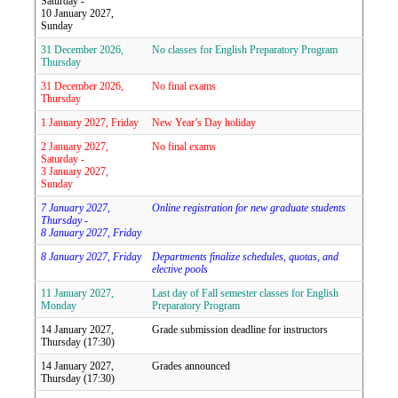
Saturday -
10 January 2027,
Sunday
31 December 2026,
No classes for English Preparatory Program
Thursday
31 December 2026,
No final exams
Thursday
1 January 2027, Friday
New Year’s Day holiday
2 January 2027,
No final exams
Saturday -
3 January 2027,
Sunday
7 January 2027,
Online registration for new graduate students
Thursday -
8 January 2027, Friday
8 January 2027, Friday
Departments finalize schedules, quotas, and
elective pools
11 January 2027,
Last day of Fall semester classes for English
Monday
Preparatory Program
14 January 2027,
Grade submission deadline for instructors
Thursday (17:30)
14 January 2027,
Grades announced
Thursday (17:30)