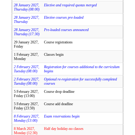
28 January 2027,
Elective and required quotas merged
Thursday (08:00)
28 January 2027,
Elective courses pre-loaded
Thursday
28 January 2027,
Pre-loaded courses announced
Thursday (17:30)
29 January 2027,
Course registrations
Friday
1 February 2027,
Classes begin
Monday
2 February 2027,
Registration for courses additional to the curriculum
Tuesday (08:00)
begins
2 February 2027,
Optional re-registration for successfully completed
Tuesday (08:00)
courses
5 February 2027,
Course drop deadline
Friday (13:00)
5 February 2027,
Course add deadline
Friday (23:59)
8 February 2027,
Exam reservations begin
Monday (13:00)
8 March 2027,
Half day holiday-no classes
Monday (12:30)