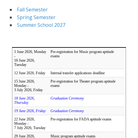
Fall Semester
Spring Semester
Summer School 2027
1 June 2026, Monday
Pre-registration for Music program aptitude
-
exams
16 June 2026,
Tuesday
12 June 2026, Friday
Internal transfer applications deadline
15 June 2026,
Pre-registration for Theater program aptitude
Monday -
exams
3 July 2026, Friday
18 June 2026,
Graduation Ceremony
Thursday
19 June 2026, Friday
Graduation Ceremony
22 June 2026,
Pre-registration for FADA aptitude exams
Monday -
7 July 2026, Tuesday
29 June 2026,
Music program aptitude exams