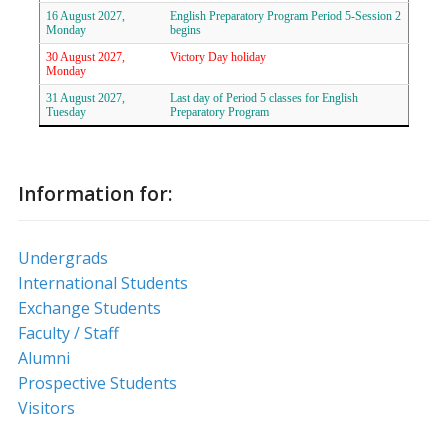
16 August 2027,
English Preparatory Program Period 5-Session 2
Monday
begins
30 August 2027,
Victory Day holiday
Monday
31 August 2027,
Last day of Period 5 classes for English
Tuesday
Preparatory Program
Information for:
Undergrads
International Students
Exchange Students
Faculty / Staff
Alumni
Prospective Students
Visitors