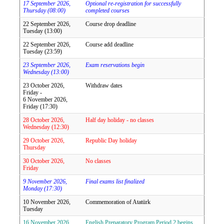
17 September 2026,
Optional re-registration for successfully
Thursday (08:00)
completed courses
22 September 2026,
Course drop deadline
Tuesday (13:00)
22 September 2026,
Course add deadline
Tuesday (23:59)
23 September 2026,
Exam reservations begin
Wednesday (13:00)
23 October 2026,
Withdraw dates
Friday -
6 November 2026,
Friday (17:30)
28 October 2026,
Half day holiday - no classes
Wednesday (12:30)
29 October 2026,
Republic Day holiday
Thursday
30 October 2026,
No classes
Friday
9 November 2026,
Final exams list finalized
Monday (17:30)
10 November 2026,
Commemoration of Atatürk
Tuesday
16 November 2026,
English Preparatory Program Period 2 begins