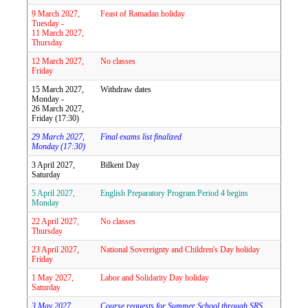
9 March 2027,
Feast of Ramadan holiday
Tuesday -
11 March 2027,
Thursday
12 March 2027,
No classes
Friday
15 March 2027,
Withdraw dates
Monday -
26 March 2027,
Friday (17:30)
29 March 2027,
Final exams list finalized
Monday (17:30)
3 April 2027,
Bilkent Day
Saturday
5 April 2027,
English Preparatory Program Period 4 begins
Monday
22 April 2027,
No classes
Thursday
23 April 2027,
National Sovereignty and Children's Day holiday
Friday
1 May 2027,
Labor and Solidarity Day holiday
Saturday
3 May 2027,
Course requests for Summer School through SRS