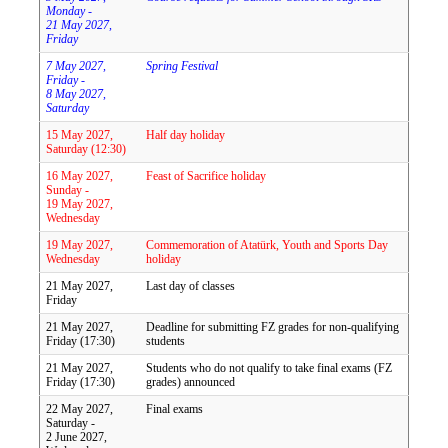
Monday -
21 May 2027,
Friday
7 May 2027,
Spring Festival
Friday -
8 May 2027,
Saturday
15 May 2027,
Half day holiday
Saturday (12:30)
16 May 2027,
Feast of Sacrifice holiday
Sunday -
19 May 2027,
Wednesday
19 May 2027,
Commemoration of Atatürk, Youth and Sports Day
Wednesday
holiday
21 May 2027,
Last day of classes
Friday
21 May 2027,
Deadline for submitting FZ grades for non-qualifying
Friday (17:30)
students
21 May 2027,
Students who do not qualify to take final exams (FZ
Friday (17:30)
grades) announced
22 May 2027,
Final exams
Saturday -
2 June 2027,