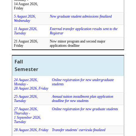
14 August 2026,
Friday
5 August 2026,
New graduate student admissions finalized
Wednesday
11 August 2026,
External transfer application results sent to the
Tuesday
Registrar
21 August 2026,
New minor program and second major
Friday
applications deadline
Fall
Semester
24 August 2026,
Online registration for new undergraduate
Monday -
students
28 August 2026, Friday
25 August 2026,
Annual tuition installment plan application
Tuesday
deadline for new students
27 August 2026,
Online registration for new graduate students
Thursday -
1 September 2026,
Tuesday
28 August 2026, Friday
Transfer students' curricula finalized