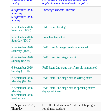
Friday
application results sent to the Registrar
5 September 2026,
Exchange students' arrivals
Saturday -
6 September 2026,
Sunday
5 September 2026,
PAE Exam: 1st stage
Saturday (09:30)
5 September 2026,
French aptitude test
Saturday (15:30)
5 September 2026,
PAE Exam 1st stage results announced
Saturday (18:00)
6 September 2026,
PAE Exam: 2nd stage part-A
Sunday (09:00)
6 September 2026,
PAE Exam 2nd stage part-A results announced
Sunday (19:00)
7 September 2026,
PAE Exam: 2nd stage part-B writing exam
Monday (09:00)
7 September 2026,
PAE Exam: 2nd stage part-B speaking exams
Monday -
(by appointment)
9 September 2026,
Wednesday
10 September 2026,
GE100 Introduction to Academic Life program
Thursday -
for all new students