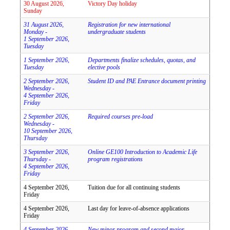
30 August 2026,
Victory Day holiday
Sunday
31 August 2026,
Registration for new international
Monday -
undergraduate students
1 September 2026,
Tuesday
1 September 2026,
Departments finalize schedules, quotas, and
Tuesday
elective pools
2 September 2026,
Student ID and PAE Entrance document printing
Wednesday -
4 September 2026,
Friday
2 September 2026,
Required courses pre-load
Wednesday -
10 September 2026,
Thursday
3 September 2026,
Online GE100 Introduction to Academic Life
Thursday -
program registrations
4 September 2026,
Friday
4 September 2026,
Tuition due for all continuing students
Friday
4 September 2026,
Last day for leave-of-absence applications
Friday
4 September 2026,
New minor program and second major