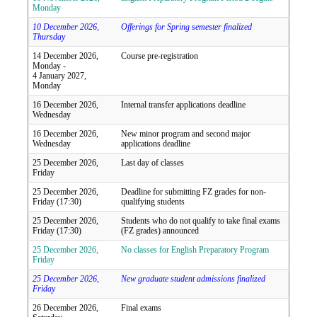
Monday
10 December 2026,
Offerings for Spring semester finalized
Thursday
14 December 2026,
Course pre-registration
Monday -
4 January 2027,
Monday
16 December 2026,
Internal transfer applications deadline
Wednesday
16 December 2026,
New minor program and second major
Wednesday
applications deadline
25 December 2026,
Last day of classes
Friday
25 December 2026,
Deadline for submitting FZ grades for non-
Friday (17:30)
qualifying students
25 December 2026,
Students who do not qualify to take final exams
Friday (17:30)
(FZ grades) announced
25 December 2026,
No classes for English Preparatory Program
Friday
25 December 2026,
New graduate student admissions finalized
Friday
26 December 2026,
Final exams