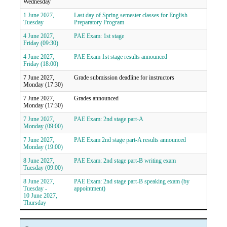
Wednesday
1 June 2027,
Last day of Spring semester classes for English
Tuesday
Preparatory Program
4 June 2027,
PAE Exam: 1st stage
Friday (09:30)
4 June 2027,
PAE Exam 1st stage results announced
Friday (18:00)
7 June 2027,
Grade submission deadline for instructors
Monday (17:30)
7 June 2027,
Grades announced
Monday (17:30)
7 June 2027,
PAE Exam: 2nd stage part-A
Monday (09:00)
7 June 2027,
PAE Exam 2nd stage part-A results announced
Monday (19:00)
8 June 2027,
PAE Exam: 2nd stage part-B writing exam
Tuesday (09:00)
8 June 2027,
PAE Exam: 2nd stage part-B speaking exam (by
Tuesday -
appointment)
10 June 2027,
Thursday