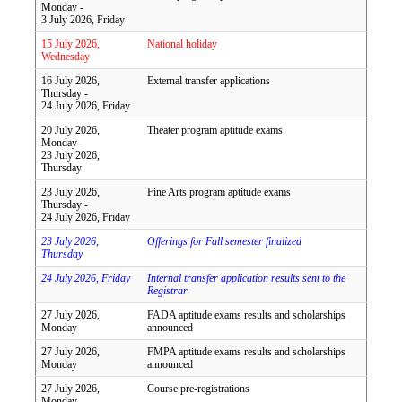
Monday -
3 July 2026, Friday
15 July 2026,
National holiday
Wednesday
16 July 2026,
External transfer applications
Thursday -
24 July 2026, Friday
20 July 2026,
Theater program aptitude exams
Monday -
23 July 2026,
Thursday
23 July 2026,
Fine Arts program aptitude exams
Thursday -
24 July 2026, Friday
23 July 2026,
Offerings for Fall semester finalized
Thursday
24 July 2026, Friday
Internal transfer application results sent to the
Registrar
27 July 2026,
FADA aptitude exams results and scholarships
Monday
announced
27 July 2026,
FMPA aptitude exams results and scholarships
Monday
announced
27 July 2026,
Course pre-registrations
Monday -