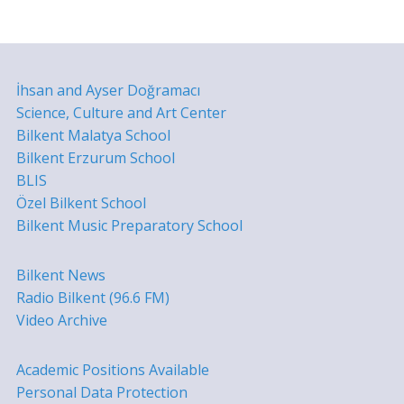
İhsan and Ayser Doğramacı
Science, Culture and Art Center
Bilkent Malatya School
Bilkent Erzurum School
BLIS
Özel Bilkent School
Bilkent Music Preparatory School
Bilkent News
Radio Bilkent (96.6 FM)
Video Archive
Academic Positions Available
Personal Data Protection