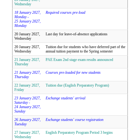
Wednesday
18 January 2027,
Required courses pre-load
Monday -
25 January 2027,
Monday
20 January 2027,
Last day for leave-of-absence applications
Wednesday
20 January 2027,
Tuition due for students who have deferred part of the
Wednesday
annual tuition payment to the Spring semester
21 January 2027,
PAE Exam 2nd stage exam results announced
Thursday
21 January 2027,
Courses pre-loaded for new students
Thursday
22 January 2027,
Tuition due (English Preparatory Program)
Friday
23 January 2027,
Exchange students' arrival
Saturday -
24 January 2027,
Sunday
26 January 2027,
Exchange students' course registration
Tuesday
27 January 2027,
English Preparatory Program Period 3 begins
Wednesday