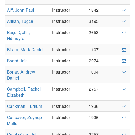
Alff, John Paul
Instructor
1842
Arıkan, Tuğçe
Instructor
3195
Başol Çetin,
Instructor
2653
Hümeyra
Biram, Mark Daniel
Instructor
1107
Board, Iain
Instructor
2274
Bonar, Andrew
Instructor
1094
Daniel
Campbell, Rachel
Instructor
2757
Elizabeth
Cankatan, Türküm
Instructor
1936
Cansever, Zeynep
Instructor
1936
Mutlu
Çotuksöken, Elif
Instructor
2757