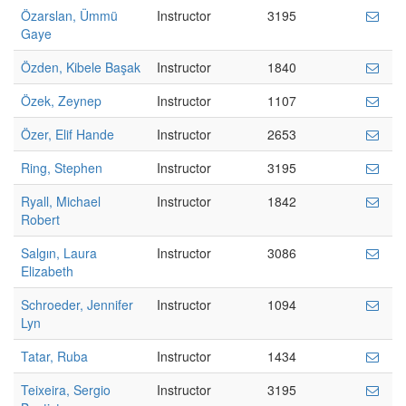
Özarslan, Ümmü
Instructor
3195
Gaye
Özden, Kibele Başak
Instructor
1840
Özek, Zeynep
Instructor
1107
Özer, Elif Hande
Instructor
2653
Ring, Stephen
Instructor
3195
Ryall, Michael
Instructor
1842
Robert
Salgın, Laura
Instructor
3086
Elizabeth
Schroeder, Jennifer
Instructor
1094
Lyn
Tatar, Ruba
Instructor
1434
Teixeira, Sergio
Instructor
3195