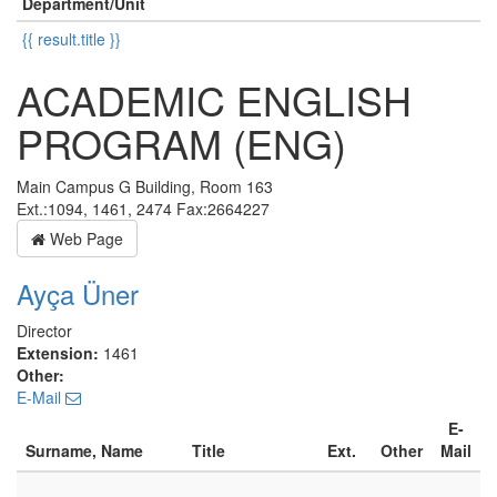
Department/Unit
{{ result.title }}
ACADEMIC ENGLISH
PROGRAM (ENG)
Main Campus G Building, Room 163
Ext.:1094, 1461, 2474 Fax:2664227
Web Page
Ayça Üner
Director
Extension:
1461
Other:
E-Mail
E-
Surname, Name
Title
Ext.
Other
Mail