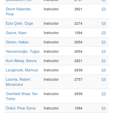
Demir Kalender,
Instructor
2821
Pınar
Ezici Çetin, Özge
Instructor
2274
Gazne, Kaan
Instructor
1094
Güven, Hakan
Instructor
2654
Hamamcıoğlu, Tuğçe
Instructor
2654
Kunt Akbaş, Semra
Instructor
2821
Langbroek, Marinus
Instructor
2839
Loomis, Robert
Instructor
2757
Mcnamara
Overfield Shaw, Yan
Instructor
2839
Trefor
Önkol, Pınar Esma
Instructor
1094