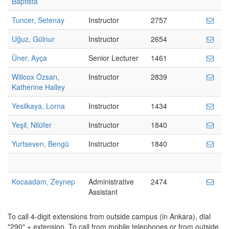
Baptista
Tuncer, Setenay
Instructor
2757
Uğuz, Gülnur
Instructor
2654
Üner, Ayça
Senior Lecturer
1461
Willcox Özsarı,
Instructor
2839
Katherine Halley
Yesilkaya, Lorna
Instructor
1434
Yeşil, Nilüfer
Instructor
1840
Yurtseven, Bengü
Instructor
1840
Kocaadam, Zeynep
Administrative
2474
Assistant
To call 4-digit extensions from outside campus (in Ankara), dial
"290" + extension. To call from mobile telephones or from outside