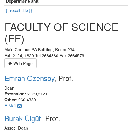
Department/Unit
{{ result.title }}
FACULTY OF SCIENCE
(FF)
Main Campus SA Building, Room 234
Ext.:2124, 1820 Tel:2664380 Fax:2664579
Web Page
Emrah Özensoy
, Prof.
Dean
Extension:
2139,2121
Other:
266 4380
E-Mail
Burak Ülgüt
, Prof.
Assoc. Dean