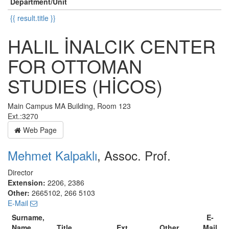
Department/Unit
{{ result.title }}
HALIL İNALCIK CENTER
FOR OTTOMAN
STUDIES (HİCOS)
Main Campus MA Building, Room 123
Ext.:3270
Web Page
Mehmet Kalpaklı
, Assoc. Prof.
Director
Extension:
2206, 2386
Other:
2665102, 266 5103
E-Mail
Surname,
E-
Name
Title
Ext.
Other
Mail