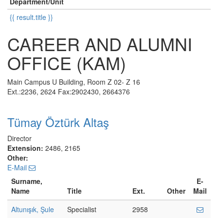
Department/Unit
{{ result.title }}
CAREER AND ALUMNI
OFFICE (KAM)
Main Campus U Building, Room Z 02- Z 16
Ext.:2236, 2624 Fax:2902430, 2664376
Tümay Öztürk Altaş
Director
Extension:
2486, 2165
Other:
E-Mail
Surname,
E-
Name
Title
Ext.
Other
Mail
Altunışık, Şule
Specialist
2958