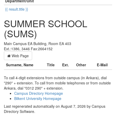
Department/Unit
{{ result.title }}
SUMMER SCHOOL
(SUMS)
Main Campus EA Building, Room EA 403
Ext.:1386, 3446 Fax:2664152
Web Page
Surname, Name
Title
Ext.
Other
E-Mail
To call 4-digit extensions from outside campus (in Ankara), dial
"290" + extension. To call from mobile telephones or from outside
Ankara, dial "0312 290" + extension.
Campus Directory Homepage
Bilkent University Homepage
Last regenerated automatically on August 7, 2026 by Campus
Directory Software.