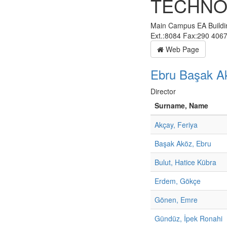
TECHNO
Main Campus EA Build
Ext.:8084 Fax:290 406
Web Page
Ebru Başak A
Director
Surname, Name
Akçay, Feriya
Başak Aköz, Ebru
Bulut, Hatice Kübra
Erdem, Gökçe
Gönen, Emre
Gündüz, İpek Ronahi