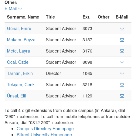
Other:
E-Mail
Surname, Name
Title
Ext.
Other
E-Mail
Günal, Emre
Student Advisor
3073
Makam, Beyza
Student Advisor
3157
Mete, Layra
Student Advisor
3176
Öcal, Özde
Student Advisor
8098
Tarhan, Erkin
Director
1065
Tekçam, Cenk
Student Advisor
3218
Ünsal, Elif
Student Advisor
1129
To call 4-digit extensions from outside campus (in Ankara), dial
"290" + extension. To call from mobile telephones or from outside
Ankara, dial "0312 290" + extension.
Campus Directory Homepage
Bilkent University Homepage