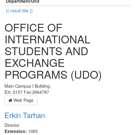
Department/Unit
{{ result.title }}
OFFICE OF
INTERNATIONAL
STUDENTS AND
EXCHANGE
PROGRAMS (UDO)
Main Campus I Building,
Ext.:3157 Fax:2664787
Web Page
Erkin Tarhan
Director
Extension:
1065