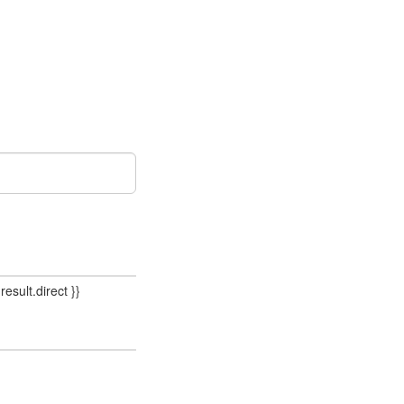
result.direct }}