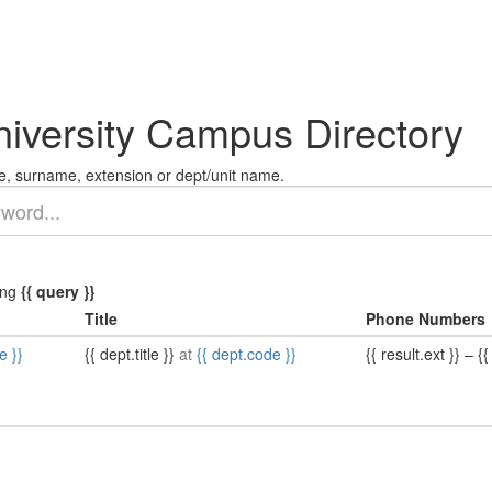
niversity Campus Directory
, surname, extension or dept/unit name.
ing
{{ query }}
Title
Phone Numbers
e }}
{{ dept.title }}
at
{{ dept.code }}
{{ result.ext }}
–
{{ 