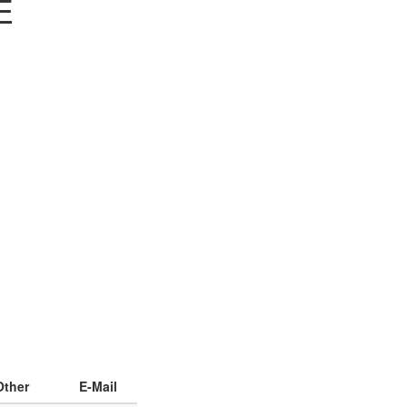
E
Other
E-Mail