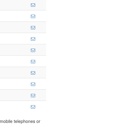
m mobile telephones or