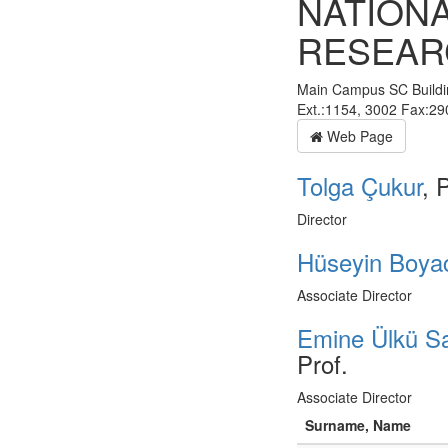
NATION
RESEAR
Main Campus SC Buildi
Ext.:1154, 3002 Fax:2
Web Page
Tolga Çukur
, 
Director
Hüseyin Boya
Associate Director
Emine Ülkü Sa
Prof.
Associate Director
Surname, Name