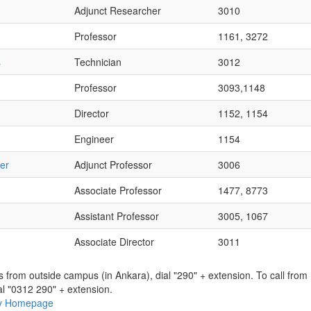
Adjunct Researcher
3010
Professor
1161, 3272
s
Technician
3012
Professor
3093,1148
Director
1152, 1154
Engineer
1154
er
Adjunct Professor
3006
Associate Professor
1477, 8773
Assistant Professor
3005, 1067
Associate Director
3011
ns from outside campus (in Ankara), dial "290" + extension. To call fro
al "0312 290" + extension.
ry Homepage