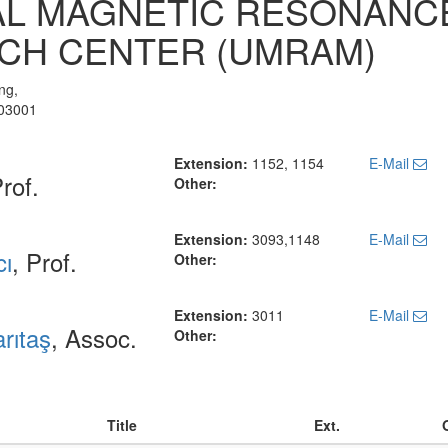
AL MAGNETIC RESONANC
CH CENTER (UMRAM)
ng,
903001
Extension:
1152, 1154
E-Mail
Prof.
Other:
Extension:
3093,1148
E-Mail
cı
, Prof.
Other:
Extension:
3011
E-Mail
rıtaş
, Assoc.
Other:
Title
Ext.