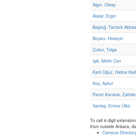
Algın, Oktay
Atalar, Ergin
Baştuğ, Tantürk Abba
Boyacı, Hüseyin
Çukur, Tolga
Işık, Metin Can
Karlı Oğuz, Hatice Kad
Koç, Aykut
Pamir Karatok, Zahide
Sarıtaş, Emine Ülkü
To call 4-digit extensio
from outside Ankara, di
Campus Directo