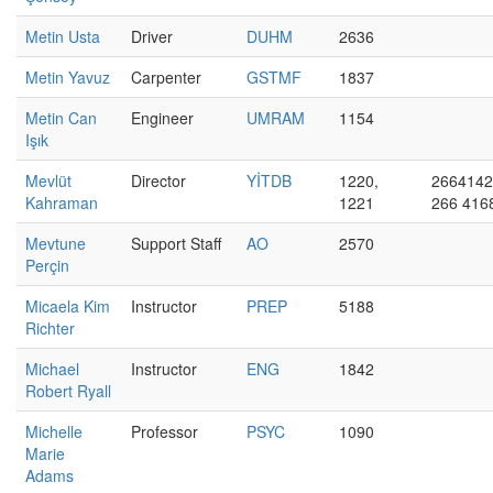
Metin Usta
Driver
DUHM
2636
Metin Yavuz
Carpenter
GSTMF
1837
Metin Can
Engineer
UMRAM
1154
Işık
Mevlüt
Director
YİTDB
1220,
2664142
Kahraman
1221
266 416
Mevtune
Support Staff
AO
2570
Perçin
Micaela Kim
Instructor
PREP
5188
Richter
Michael
Instructor
ENG
1842
Robert Ryall
Michelle
Professor
PSYC
1090
Marie
Adams