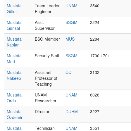
Mustafa
Team Leader,
UNAM
3540
Güler
Engineer
Mustafa
Asst.
SSGM
2224
Günsal
Supervisor
Mustafa
BSO Member
MUS
2284
Kaplan
Mustafa
Security Staff
SSGM
1700,1701
Mert
Mustafa
Assistant
CCI
3132
Nakeeb
Professor of
Teaching
Mustafa
UNAM
UNAM
8028
Ordu
Researcher
Mustafa
Director
DUHM
3227
Özdemir
Mustafa
Technician
UNAM
3551