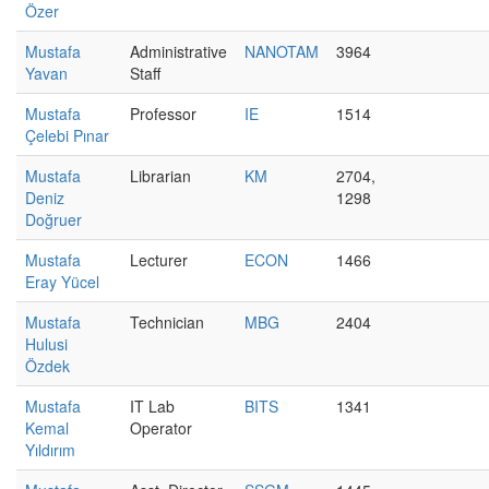
Özer
Mustafa
Administrative
NANOTAM
3964
Yavan
Staff
Mustafa
Professor
IE
1514
Çelebi Pınar
Mustafa
Librarian
KM
2704,
Deniz
1298
Doğruer
Mustafa
Lecturer
ECON
1466
Eray Yücel
Mustafa
Technician
MBG
2404
Hulusi
Özdek
Mustafa
IT Lab
BITS
1341
Kemal
Operator
Yıldırım