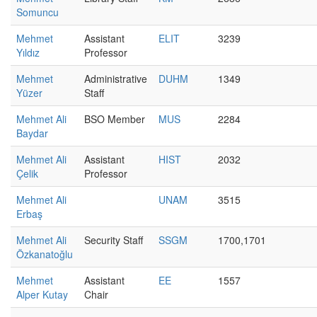
Somuncu
Mehmet
Assistant
ELIT
3239
Yıldız
Professor
Mehmet
Administrative
DUHM
1349
Yüzer
Staff
Mehmet Ali
BSO Member
MUS
2284
Baydar
Mehmet Ali
Assistant
HIST
2032
Çelik
Professor
Mehmet Ali
UNAM
3515
Erbaş
Mehmet Ali
Security Staff
SSGM
1700,1701
Özkanatoğlu
Mehmet
Assistant
EE
1557
Alper Kutay
Chair