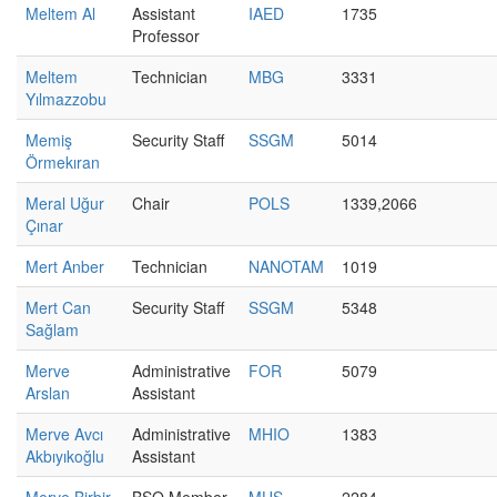
Meltem Al
Assistant
IAED
1735
Professor
Meltem
Technician
MBG
3331
Yılmazzobu
Memiş
Security Staff
SSGM
5014
Örmekıran
Meral Uğur
Chair
POLS
1339,2066
Çınar
Mert Anber
Technician
NANOTAM
1019
Mert Can
Security Staff
SSGM
5348
Sağlam
Merve
Administrative
FOR
5079
Arslan
Assistant
Merve Avcı
Administrative
MHIO
1383
Akbıyıkoğlu
Assistant