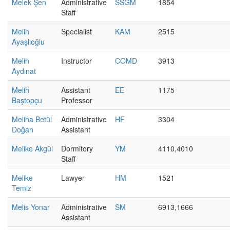
Melek Şen
Administrative
SSGM
1854
Staff
Melih
Specialist
KAM
2515
Ayaşlıoğlu
Melih
Instructor
COMD
3913
Aydınat
Melih
Assistant
EE
1175
Baştopçu
Professor
Meliha Betül
Administrative
HF
3304
Doğan
Assistant
Melike Akgül
Dormitory
YM
4110,4010
Staff
Melike
Lawyer
HM
1521
Temiz
Melis Yonar
Administrative
SM
6913,1666
Assistant