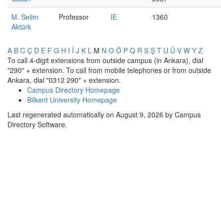
M. Selim
Professor
IE
1360
Aktürk
A
B
C
Ç
D
E
F
G
H
I
İ
J
K
L
M
N
O
Ö
P
Q
R
S
Ş
T
U
Ü
V
W
Y
Z
To call 4-digit extensions from outside campus (in Ankara), dial
"290" + extension. To call from mobile telephones or from outside
Ankara, dial "0312 290" + extension.
Campus Directory Homepage
Bilkent University Homepage
Last regenerated automatically on August 9, 2026 by Campus
Directory Software.