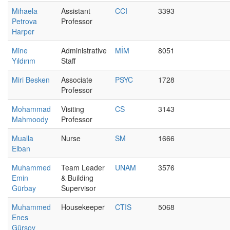
Mihaela
Assistant
CCI
3393
Petrova
Professor
Harper
Mine
Administrative
MİM
8051
Yıldırım
Staff
Miri Besken
Associate
PSYC
1728
Professor
Mohammad
Visiting
CS
3143
Mahmoody
Professor
Mualla
Nurse
SM
1666
Elban
Muhammed
Team Leader
UNAM
3576
Emin
& Building
Gürbay
Supervisor
Muhammed
Housekeeper
CTIS
5068
Enes
Gürsoy