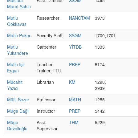
Mustafa
Asst. Director
SSGM
1445
Murat Şahin
Mutlu
Researcher
NANOTAM
3973
Gökkavas
Mutlu Peker
Security Staff
SSGM
1700,1701
Mutlu
Carpenter
YİTDB
1333
Yukarıdere
Mutlu Işıl
Teacher
PREP
5174
Ergun
Trainer, TTU
Mücahit
Librarian
KM
1298,
Yazıcı
2939
Müfit Sezer
Professor
MATH
1255
Müge Dağlı
Instructor
PREP
5442
Müge
Asst.
THM
5229
Develioğlu
Supervisor