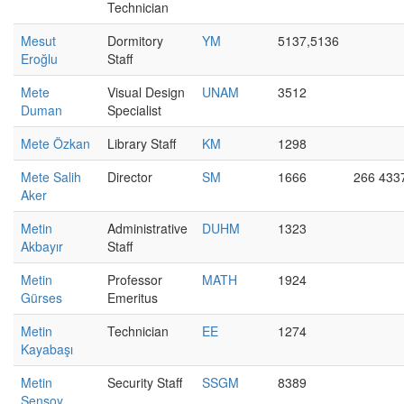
Technician
Mesut
Dormitory
YM
5137,5136
Eroğlu
Staff
Mete
Visual Design
UNAM
3512
Duman
Specialist
Mete Özkan
Library Staff
KM
1298
Mete Salih
Director
SM
1666
266 433
Aker
Metin
Administrative
DUHM
1323
Akbayır
Staff
Metin
Professor
MATH
1924
Gürses
Emeritus
Metin
Technician
EE
1274
Kayabaşı
Metin
Security Staff
SSGM
8389
Şensoy