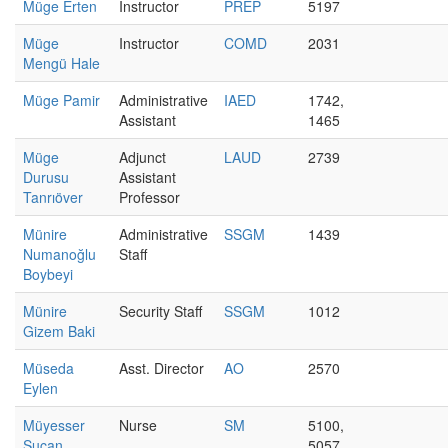
Müge Erten
Instructor
PREP
5197
Müge
Instructor
COMD
2031
Mengü Hale
Müge Pamir
Administrative
IAED
1742,
Assistant
1465
Müge
Adjunct
LAUD
2739
Durusu
Assistant
Tanrıöver
Professor
Münire
Administrative
SSGM
1439
Numanoğlu
Staff
Boybeyi
Münire
Security Staff
SSGM
1012
Gizem Baki
Müseda
Asst. Director
AO
2570
Eylen
Müyesser
Nurse
SM
5100,
Sucan
5057