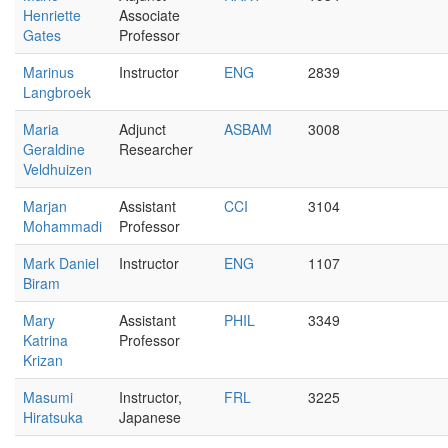
Henriette
Associate
Gates
Professor
Marinus
Instructor
ENG
2839
Langbroek
Maria
Adjunct
ASBAM
3008
Geraldine
Researcher
Veldhuizen
Marjan
Assistant
CCI
3104
Mohammadi
Professor
Mark Daniel
Instructor
ENG
1107
Biram
Mary
Assistant
PHIL
3349
Katrina
Professor
Krizan
Masumi
Instructor,
FRL
3225
Hiratsuka
Japanese