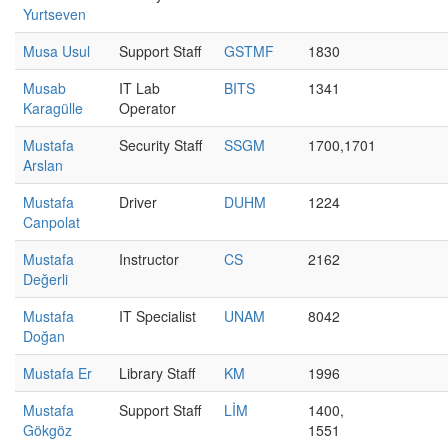
Yurtseven
Musa Usul
Support Staff
GSTMF
1830
Musab
IT Lab
BITS
1341
Karagülle
Operator
Mustafa
Security Staff
SSGM
1700,1701
Arslan
Mustafa
Driver
DUHM
1224
Canpolat
Mustafa
Instructor
CS
2162
Değerli
Mustafa
IT Specialist
UNAM
8042
Doğan
Mustafa Er
Library Staff
KM
1996
Mustafa
Support Staff
LİM
1400,
Gökgöz
1551