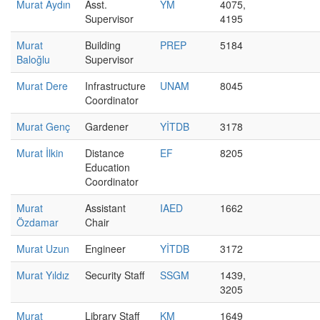
Murat Aydın
Asst.
YM
4075,
Supervisor
4195
Murat
Building
PREP
5184
Baloğlu
Supervisor
Murat Dere
Infrastructure
UNAM
8045
Coordinator
Murat Genç
Gardener
YİTDB
3178
Murat İlkin
Distance
EF
8205
Education
Coordinator
Murat
Assistant
IAED
1662
Özdamar
Chair
Murat Uzun
Engineer
YİTDB
3172
Murat Yıldız
Security Staff
SSGM
1439,
3205
Murat
Library Staff
KM
1649