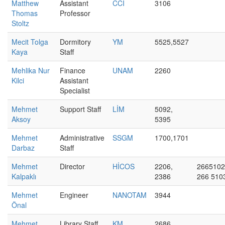
Matthew
Assistant
CCI
3106
Thomas
Professor
Stoltz
Mecit Tolga
Dormitory
YM
5525,5527
Kaya
Staff
Mehlika Nur
Finance
UNAM
2260
Kilci
Assistant
Specialist
Mehmet
Support Staff
LİM
5092,
Aksoy
5395
Mehmet
Administrative
SSGM
1700,1701
Darbaz
Staff
Mehmet
Director
HİCOS
2206,
2665102
Kalpaklı
2386
266 510
Mehmet
Engineer
NANOTAM
3944
Önal
Mehmet
Library Staff
KM
2686