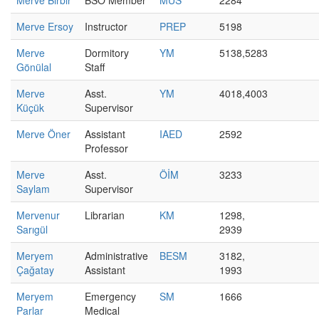
Merve Birbir
BSO Member
MUS
2284
Merve Ersoy
Instructor
PREP
5198
Merve
Dormitory
YM
5138,5283
Gönülal
Staff
Merve
Asst.
YM
4018,4003
Küçük
Supervisor
Merve Öner
Assistant
IAED
2592
Professor
Merve
Asst.
ÖİM
3233
Saylam
Supervisor
Mervenur
Librarian
KM
1298,
Sarıgül
2939
Meryem
Administrative
BESM
3182,
Çağatay
Assistant
1993
Meryem
Emergency
SM
1666
Parlar
Medical