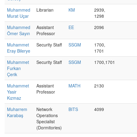
Muhammed
Librarian
KM
2939,
Murat Uçar
1298
Muhammed
Assistant
EE
2096
Ömer Sayın
Professor
Muhammet
Security Staff
SSGM
1700,
Eray Bilerye
1701
Muhammet
Security Staff
SSGM
1700,1701
Furkan
Çerik
Muhammet
Assistant
MATH
2130
Yasir
Professor
Kızmaz
Muharrem
Network
BITS
4099
Karabaş
Operations
Specialist
(Dormitories)