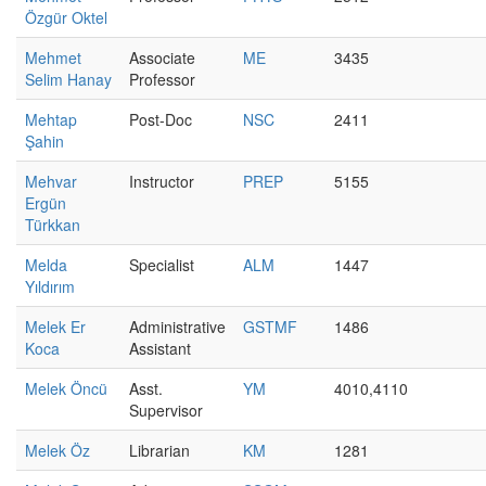
Özgür Oktel
Mehmet
Associate
ME
3435
Selim Hanay
Professor
Mehtap
Post-Doc
NSC
2411
Şahin
Mehvar
Instructor
PREP
5155
Ergün
Türkkan
Melda
Specialist
ALM
1447
Yıldırım
Melek Er
Administrative
GSTMF
1486
Koca
Assistant
Melek Öncü
Asst.
YM
4010,4110
Supervisor
Melek Öz
Librarian
KM
1281