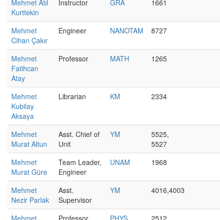
Mehmet Atıl
Instructor
GRA
1661
Kurttekin
Mehmet
Engineer
NANOTAM
8727
Cihan Çakır
Mehmet
Professor
MATH
1265
Fatihcan
Atay
Mehmet
Librarian
KM
2334
Kubilay
Aksaya
Mehmet
Asst. Chief of
YM
5525,
Murat Altun
Unit
5527
Mehmet
Team Leader,
UNAM
1968
Murat Güre
Engineer
Mehmet
Asst.
YM
4016,4003
Nezir Parlak
Supervisor
Mehmet
Professor
PHYS
2512