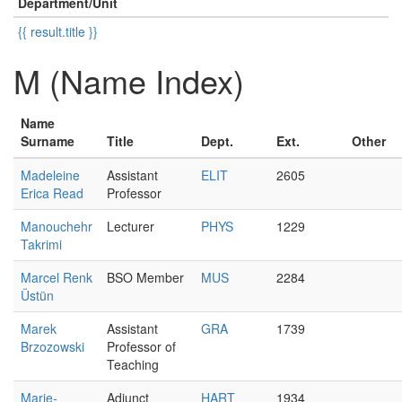
Department/Unit
{{ result.title }}
M (Name Index)
Name
Surname
Title
Dept.
Ext.
Other
Madeleine
Assistant
ELIT
2605
Erica Read
Professor
Manouchehr
Lecturer
PHYS
1229
Takrimi
Marcel Renk
BSO Member
MUS
2284
Üstün
Marek
Assistant
GRA
1739
Brzozowski
Professor of
Teaching
Marie-
Adjunct
HART
1934