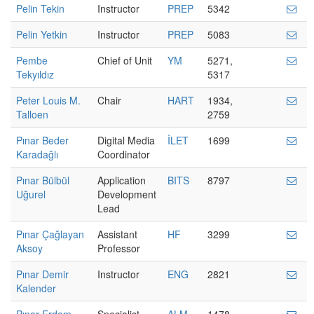
Pelin Tekin
Instructor
PREP
5342
Pelin Yetkin
Instructor
PREP
5083
Pembe
Chief of Unit
YM
5271,
Tekyıldız
5317
Peter Louis M.
Chair
HART
1934,
Talloen
2759
Pınar Beder
Digital Media
İLET
1699
Karadağlı
Coordinator
Pınar Bülbül
Application
BITS
8797
Uğurel
Development
Lead
Pınar Çağlayan
Assistant
HF
3299
Aksoy
Professor
Pınar Demir
Instructor
ENG
2821
Kalender