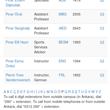
Pınar Erdem
Specialist
ALM
1478
Dişbudak
Pınar Önal
Assistant
MBG
2505
Professor
Pınar Sezginalp
Assistant
IAED
2643
Professor
Pınar Elif Hazır
Sports
BESM
1993
Services
Advisor
Pınar Esma
Instructor
ENG
1094
Önkol
Pierre Yves
Instructor,
FRL
1852
Vandermeersch
German
A
B
C
Ç
D
E
F
G
H
I
İ
J
K
L
M
N
O
Ö
P
Q
R
S
Ş
T
U
Ü
V
W
Y
Z
To call 4-digit extensions from outside campus (in Ankara), dial
"290" + extension. To call from mobile telephones or from outside
Ankara, dial "0312 290" + extension.