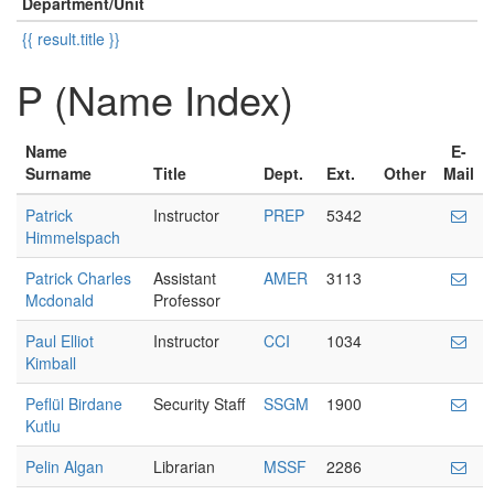
Department/Unit
{{ result.title }}
P (Name Index)
Name
E-
Surname
Title
Dept.
Ext.
Other
Mail
Patrick
Instructor
PREP
5342
Himmelspach
Patrick Charles
Assistant
AMER
3113
Mcdonald
Professor
Paul Elliot
Instructor
CCI
1034
Kimball
Peflül Birdane
Security Staff
SSGM
1900
Kutlu
Pelin Algan
Librarian
MSSF
2286