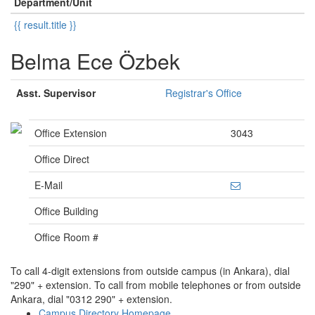
Department/Unit
{{ result.title }}
Belma Ece Özbek
Asst. Supervisor
Registrar's Office
Office Extension
3043
Office Direct
E-Mail
Office Building
Office Room #
To call 4-digit extensions from outside campus (in Ankara), dial
"290" + extension. To call from mobile telephones or from outside
Ankara, dial "0312 290" + extension.
Campus Directory Homepage