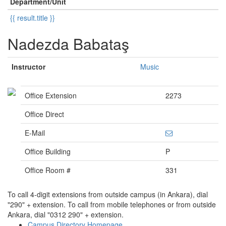
Department/Unit
{{ result.title }}
Nadezda Babataş
Instructor
Music
Office Extension
2273
Office Direct
E-Mail
Office Building
P
Office Room #
331
To call 4-digit extensions from outside campus (in Ankara), dial
"290" + extension. To call from mobile telephones or from outside
Ankara, dial "0312 290" + extension.
Campus Directory Homepage