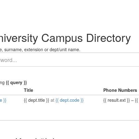
niversity Campus Directory
, surname, extension or dept/unit name.
ing
{{ query }}
Title
Phone Numbers
e }}
{{ dept.title }}
at
{{ dept.code }}
{{ result.ext }}
–
{{ 