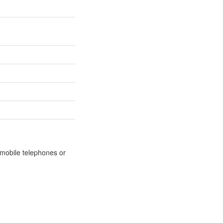
m mobile telephones or