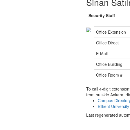
Sinan Satı
Security Staff
Office Extension
Office Direct
E-Mail
Office Building
Office Room #
To call 4-digit extensio
from outside Ankara, di
Campus Directo
Bilkent Universi
Last regenerated autom