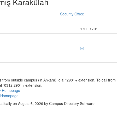
lmış Karakülah
Security Office
1700,1701
ns from outside campus (in Ankara), dial "290" + extension. To call fro
al "0312 290" + extension.
ry Homepage
ty Homepage
atically on August 6, 2026 by Campus Directory Software.