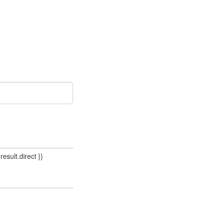
result.direct }}