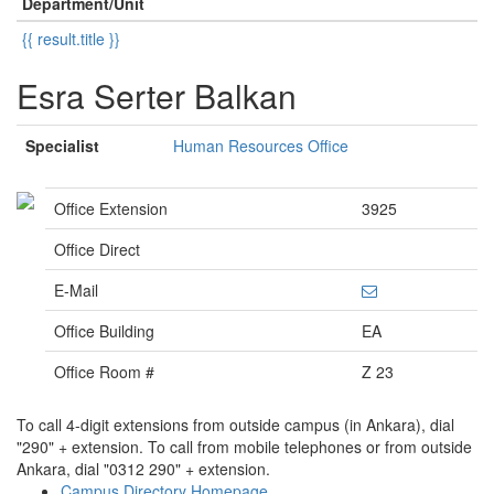
Department/Unit
{{ result.title }}
Esra Serter Balkan
Specialist
Human Resources Office
Office Extension
3925
Office Direct
E-Mail
Office Building
EA
Office Room #
Z 23
To call 4-digit extensions from outside campus (in Ankara), dial
"290" + extension. To call from mobile telephones or from outside
Ankara, dial "0312 290" + extension.
Campus Directory Homepage