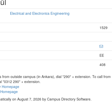
ül
Electrical and Electronics Engineering
1529
EE
408
ns from outside campus (in Ankara), dial "290" + extension. To call fro
al "0312 290" + extension.
ry Homepage
ty Homepage
atically on August 7, 2026 by Campus Directory Software.