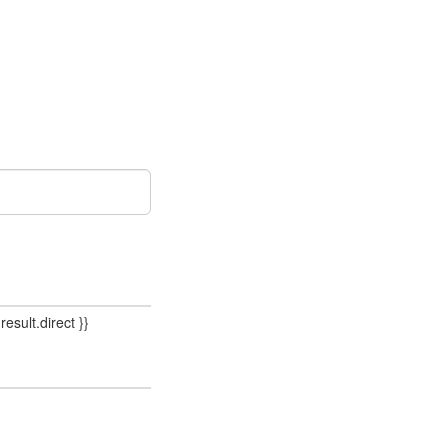
result.direct }}