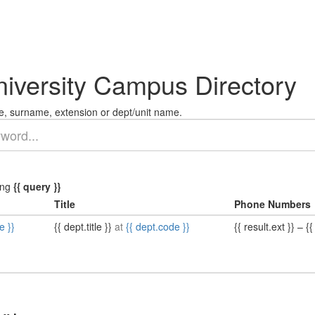
niversity Campus Directory
, surname, extension or dept/unit name.
ing
{{ query }}
Title
Phone Numbers
e }}
{{ dept.title }}
at
{{ dept.code }}
{{ result.ext }}
–
{{ 