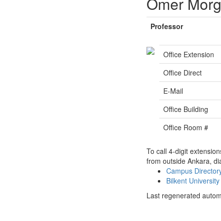
Ömer Morg
Professor
Office Extension
Office Direct
E-Mail
Office Building
Office Room #
To call 4-digit extensio
from outside Ankara, di
Campus Directo
Bilkent Universi
Last regenerated autom