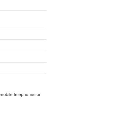
m mobile telephones or