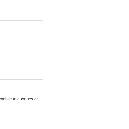
m mobile telephones or