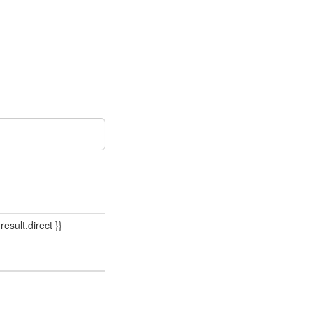
result.direct }}