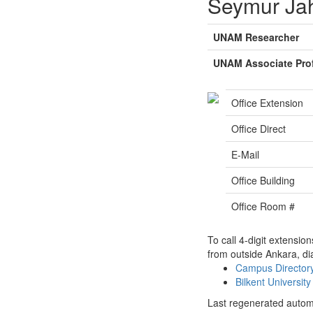
Seymur Ja
UNAM Researcher
UNAM Associate Pro
Office Extension
Office Direct
E-Mail
Office Building
Office Room #
To call 4-digit extensio
from outside Ankara, di
Campus Directo
Bilkent Universi
Last regenerated autom