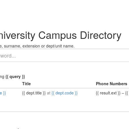
niversity Campus Directory
, surname, extension or dept/unit name.
ing
{{ query }}
Title
Phone Numbers
e }}
{{ dept.title }}
at
{{ dept.code }}
{{ result.ext }}
–
{{ 