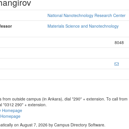
hangirov
National Nanotechnology Research Center
fessor
Materials Science and Nanotechnology
8048
ns from outside campus (in Ankara), dial "290" + extension. To call fro
al "0312 290" + extension.
ry Homepage
ty Homepage
atically on August 7, 2026 by Campus Directory Software.