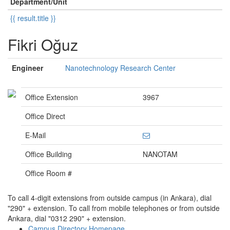
Department/Unit
{{ result.title }}
Fikri Oğuz
Engineer
Nanotechnology Research Center
Office Extension
3967
Office Direct
E-Mail
Office Building
NANOTAM
Office Room #
To call 4-digit extensions from outside campus (in Ankara), dial
"290" + extension. To call from mobile telephones or from outside
Ankara, dial "0312 290" + extension.
Campus Directory Homepage