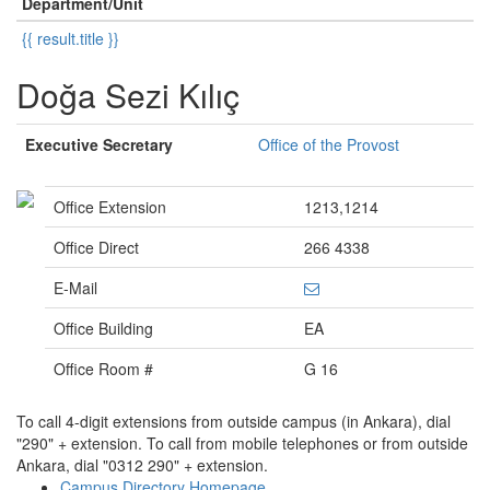
Department/Unit
{{ result.title }}
Doğa Sezi Kılıç
Executive Secretary
Office of the Provost
Office Extension
1213,1214
Office Direct
266 4338
E-Mail
Office Building
EA
Office Room #
G 16
To call 4-digit extensions from outside campus (in Ankara), dial
"290" + extension. To call from mobile telephones or from outside
Ankara, dial "0312 290" + extension.
Campus Directory Homepage