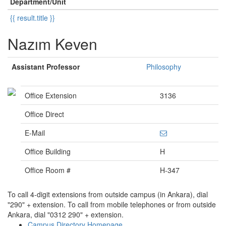
Department/Unit
{{ result.title }}
Nazım Keven
Assistant Professor
Philosophy
Office Extension
3136
Office Direct
E-Mail
Office Building
H
Office Room #
H-347
To call 4-digit extensions from outside campus (in Ankara), dial
"290" + extension. To call from mobile telephones or from outside
Ankara, dial "0312 290" + extension.
Campus Directory Homepage