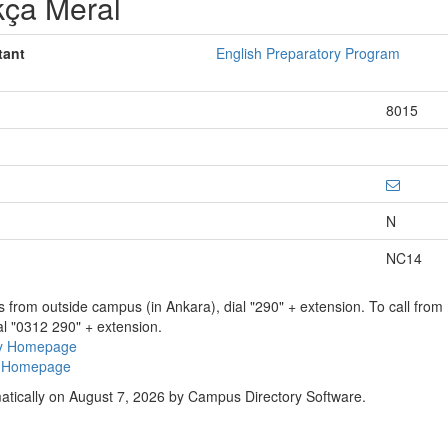
kça Meral
tant
English Preparatory Program
8015
N
NC14
ns from outside campus (in Ankara), dial "290" + extension. To call fro
al "0312 290" + extension.
ry Homepage
ty Homepage
atically on August 7, 2026 by Campus Directory Software.