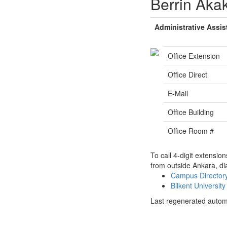
Berrin Aka
Administrative Assis
Office Extension
Office Direct
E-Mail
Office Building
Office Room #
To call 4-digit extensio
from outside Ankara, di
Campus Directo
Bilkent Universi
Last regenerated autom