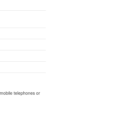
m mobile telephones or