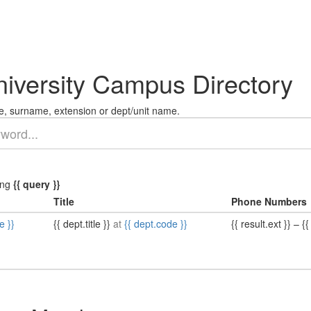
niversity Campus Directory
, surname, extension or dept/unit name.
ing
{{ query }}
Title
Phone Numbers
e }}
{{ dept.title }}
at
{{ dept.code }}
{{ result.ext }}
–
{{ 