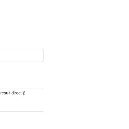
result.direct }}