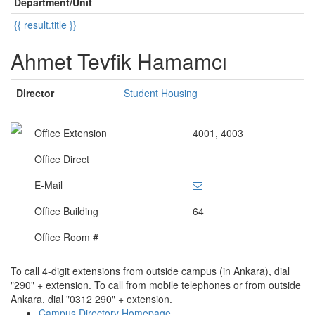
Department/Unit
{{ result.title }}
Ahmet Tevfik Hamamcı
Director
Student Housing
Office Extension
4001, 4003
Office Direct
E-Mail
Office Building
64
Office Room #
To call 4-digit extensions from outside campus (in Ankara), dial
"290" + extension. To call from mobile telephones or from outside
Ankara, dial "0312 290" + extension.
Campus Directory Homepage