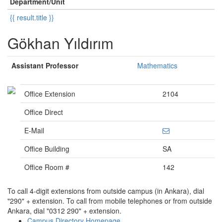
Department/Unit
{{ result.title }}
Gökhan Yıldırım
Assistant Professor
Mathematics
Office Extension
2104
Office Direct
E-Mail
Office Building
SA
Office Room #
142
To call 4-digit extensions from outside campus (in Ankara), dial
"290" + extension. To call from mobile telephones or from outside
Ankara, dial "0312 290" + extension.
Campus Directory Homepage