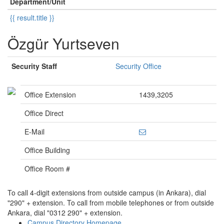
Department/Unit
{{ result.title }}
Özgür Yurtseven
Security Staff
Security Office
Office Extension
1439,3205
Office Direct
E-Mail
Office Building
Office Room #
To call 4-digit extensions from outside campus (in Ankara), dial
"290" + extension. To call from mobile telephones or from outside
Ankara, dial "0312 290" + extension.
Campus Directory Homepage