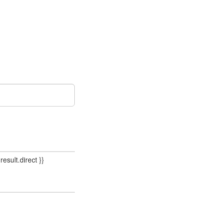
result.direct }}