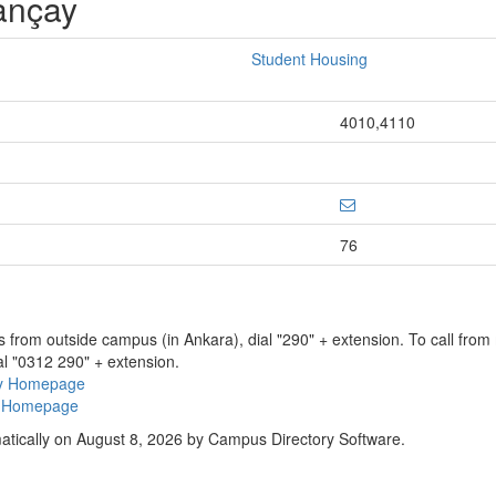
ançay
Student Housing
4010,4110
76
ns from outside campus (in Ankara), dial "290" + extension. To call fro
al "0312 290" + extension.
ry Homepage
ty Homepage
atically on August 8, 2026 by Campus Directory Software.