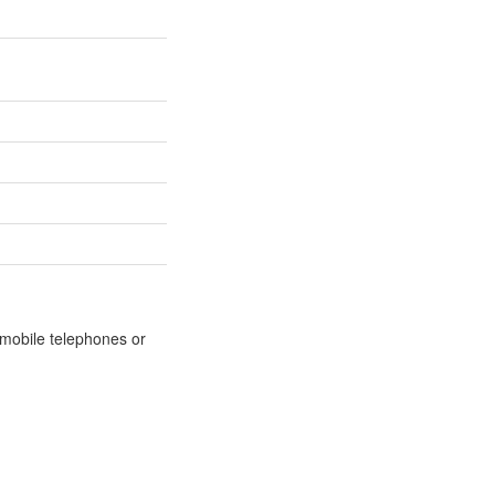
m mobile telephones or