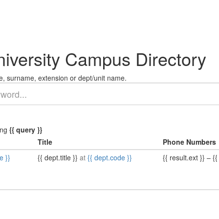
niversity Campus Directory
, surname, extension or dept/unit name.
ing
{{ query }}
Title
Phone Numbers
e }}
{{ dept.title }}
at
{{ dept.code }}
{{ result.ext }}
–
{{ 