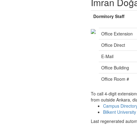
İmran Doğ
Dormitory Staff
Office Extension
Office Direct
E-Mail
Office Building
Office Room #
To call 4-digit extensio
from outside Ankara, di
Campus Directo
Bilkent Universi
Last regenerated autom