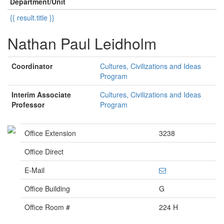
Department/Unit
{{ result.title }}
Nathan Paul Leidholm
Coordinator
Cultures, Civilizations and Ideas
Program
Interim Associate
Cultures, Civilizations and Ideas
Professor
Program
Office Extension
3238
Office Direct
E-Mail
Office Building
G
Office Room #
224 H