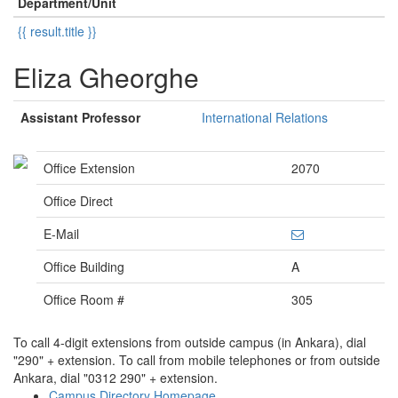
Department/Unit
{{ result.title }}
Eliza Gheorghe
Assistant Professor
International Relations
Office Extension
2070
Office Direct
E-Mail
Office Building
A
Office Room #
305
To call 4-digit extensions from outside campus (in Ankara), dial
"290" + extension. To call from mobile telephones or from outside
Ankara, dial "0312 290" + extension.
Campus Directory Homepage