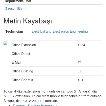
Department/Unit
{{ result.title }}
Metin Kayabaşı
Technician
Electrical and Electronics Engineering
Office Extension
1274
Office Direct
E-Mail
Office Building
EE
Office Room #
101
To call 4-digit extensions from outside campus (in Ankara), dial
"290" + extension. To call from mobile telephones or from outside
Ankara, dial "0312 290" + extension.
Campus Directory Homepage