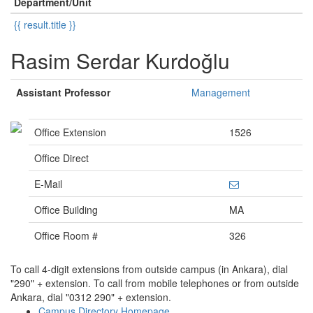
Department/Unit
{{ result.title }}
Rasim Serdar Kurdoğlu
Assistant Professor
Management
Office Extension
1526
Office Direct
E-Mail
Office Building
MA
Office Room #
326
To call 4-digit extensions from outside campus (in Ankara), dial
"290" + extension. To call from mobile telephones or from outside
Ankara, dial "0312 290" + extension.
Campus Directory Homepage