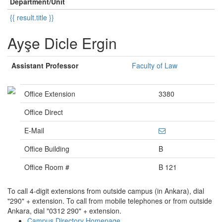
Department/Unit
{{ result.title }}
Ayşe Dicle Ergin
Assistant Professor
Faculty of Law
Office Extension
3380
Office Direct
E-Mail
Office Building
B
Office Room #
B 121
To call 4-digit extensions from outside campus (in Ankara), dial
"290" + extension. To call from mobile telephones or from outside
Ankara, dial "0312 290" + extension.
Campus Directory Homepage