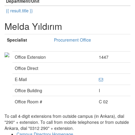
Department/Unit
{{ result.title }}
Melda Yıldırım
Specialist
Procurement Office
Office Extension
1447
Office Direct
E-Mail
Office Building
I
Office Room #
C 02
To call 4-digit extensions from outside campus (in Ankara), dial
"290" + extension. To call from mobile telephones or from outside
Ankara, dial "0312 290" + extension.
Campus Directory Homepage