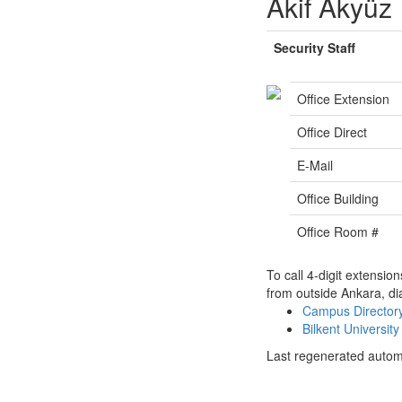
Akif Akyüz
Security Staff
Office Extension
Office Direct
E-Mail
Office Building
Office Room #
To call 4-digit extensio
from outside Ankara, di
Campus Directo
Bilkent Universi
Last regenerated autom