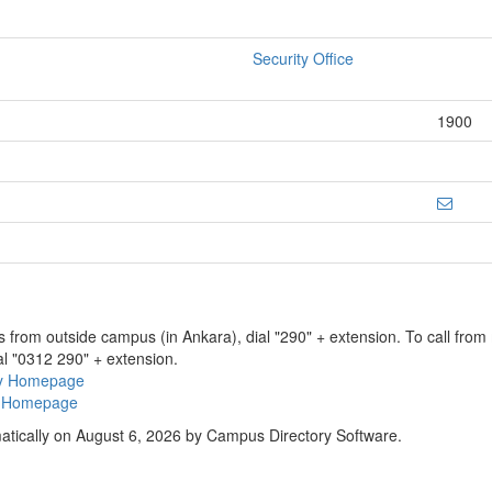
Security Office
1900
ns from outside campus (in Ankara), dial "290" + extension. To call fro
al "0312 290" + extension.
ry Homepage
ty Homepage
atically on August 6, 2026 by Campus Directory Software.