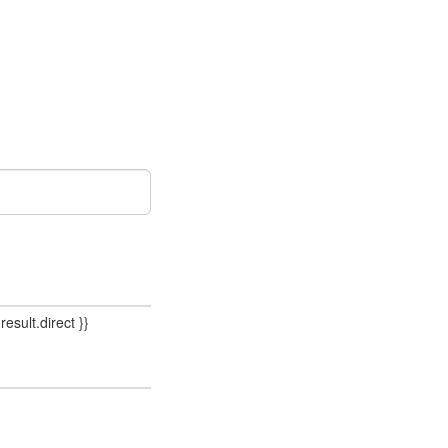
result.direct }}