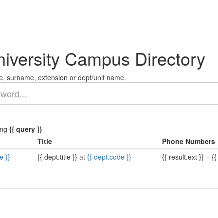
niversity Campus Directory
, surname, extension or dept/unit name.
ing
{{ query }}
Title
Phone Numbers
e }}
{{ dept.title }}
at
{{ dept.code }}
{{ result.ext }}
–
{{ 