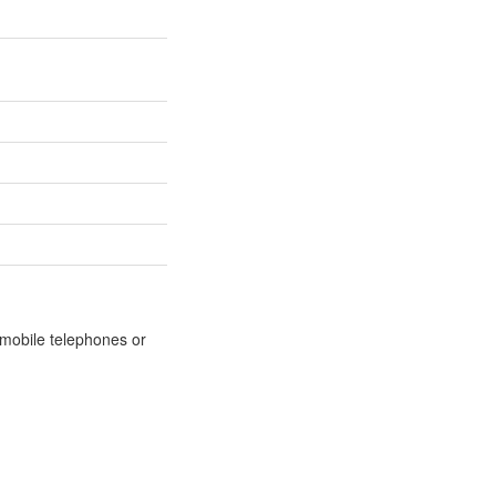
m mobile telephones or