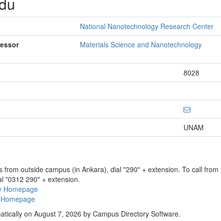
rdu
National Nanotechnology Research Center
fessor
Materials Science and Nanotechnology
8028
UNAM
ns from outside campus (in Ankara), dial "290" + extension. To call fro
al "0312 290" + extension.
ry Homepage
ty Homepage
atically on August 7, 2026 by Campus Directory Software.