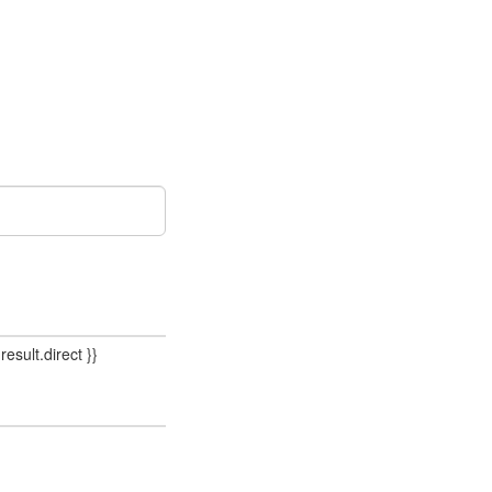
result.direct }}