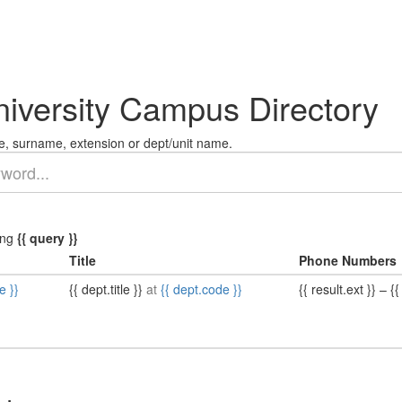
niversity Campus Directory
, surname, extension or dept/unit name.
ing
{{ query }}
Title
Phone Numbers
e }}
{{ dept.title }}
at
{{ dept.code }}
{{ result.ext }}
–
{{ 