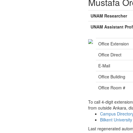
Mustafa O
UNAM Researcher
UNAM Assistant Pro
Office Extension
Office Direct
E-Mail
Office Building
Office Room #
To call 4-digit extensio
from outside Ankara, di
Campus Directo
Bilkent Universi
Last regenerated autom