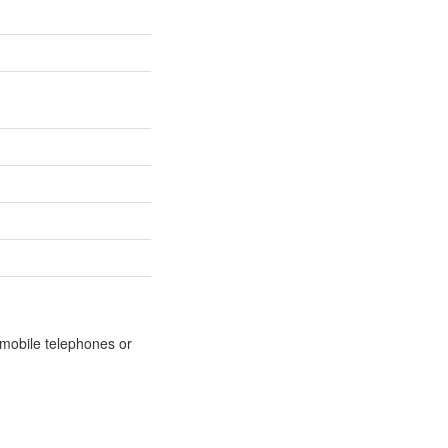
m mobile telephones or