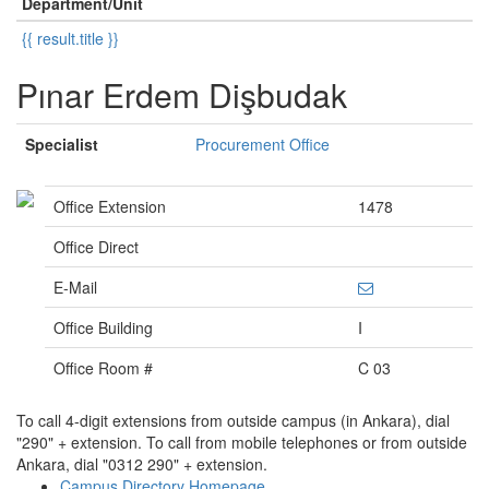
Department/Unit
{{ result.title }}
Pınar Erdem Dişbudak
Specialist
Procurement Office
Office Extension
1478
Office Direct
E-Mail
Office Building
I
Office Room #
C 03
To call 4-digit extensions from outside campus (in Ankara), dial
"290" + extension. To call from mobile telephones or from outside
Ankara, dial "0312 290" + extension.
Campus Directory Homepage