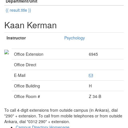
Department/Unit
{{ result.title }}
Kaan Kerman
Instructor
Psychology
Office Extension
6945
Office Direct
E-Mail
Office Building
H
Office Room #
Z 34-B
To call 4-digit extensions from outside campus (in Ankara), dial
"290" + extension. To call from mobile telephones or from outside
Ankara, dial "0312 290" + extension.
Campus Directory Homepage