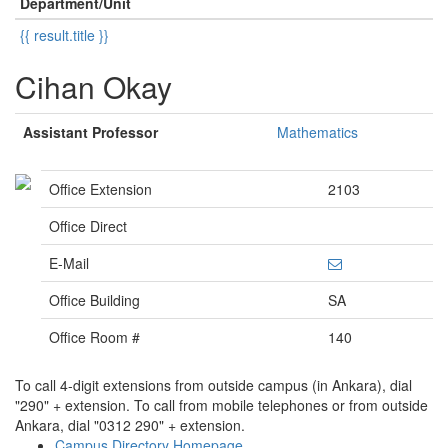
Department/Unit
{{ result.title }}
Cihan Okay
Assistant Professor
Mathematics
Office Extension
2103
Office Direct
E-Mail
Office Building
SA
Office Room #
140
To call 4-digit extensions from outside campus (in Ankara), dial
"290" + extension. To call from mobile telephones or from outside
Ankara, dial "0312 290" + extension.
Campus Directory Homepage