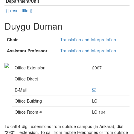
Department/Unit
{{ result.title }}
Duygu Duman
Chair
Translation and Interpretation
Assistant Professor
Translation and Interpretation
Office Extension
2067
Office Direct
E-Mail
Office Building
LC
Office Room #
LC 104
To call 4-digit extensions from outside campus (in Ankara), dial
"290" + extension. To call from mobile telephones or from outside