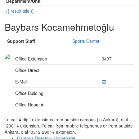
Department/Unit
{{ result.title }}
Baybars Kocamehmetoğlu
Support Staff
Sports Center
Office Extension
3437
Office Direct
E-Mail
Office Building
Office Room #
To call 4-digit extensions from outside campus (in Ankara), dial
"290" + extension. To call from mobile telephones or from outside
Ankara, dial "0312 290" + extension.
Campus Directory Homepage