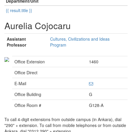
Department/Unit
{{ result.title }}
Aurelia Cojocaru
Assistant
Cultures, Civilizations and Ideas
Professor
Program
Office Extension
1460
Office Direct
E-Mail
Office Building
G
Office Room #
G128-A
To call 4-digit extensions from outside campus (in Ankara), dial
"290" + extension. To call from mobile telephones or from outside
Ankara, dial "0312 290" + extension.