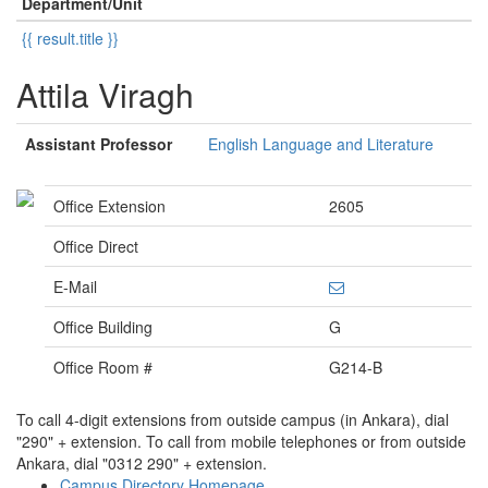
Department/Unit
{{ result.title }}
Attila Viragh
Assistant Professor
English Language and Literature
Office Extension
2605
Office Direct
E-Mail
Office Building
G
Office Room #
G214-B
To call 4-digit extensions from outside campus (in Ankara), dial
"290" + extension. To call from mobile telephones or from outside
Ankara, dial "0312 290" + extension.
Campus Directory Homepage