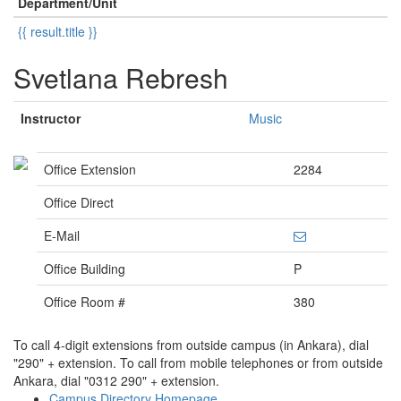
Department/Unit
{{ result.title }}
Svetlana Rebresh
Instructor
Music
Office Extension
2284
Office Direct
E-Mail
Office Building
P
Office Room #
380
To call 4-digit extensions from outside campus (in Ankara), dial
"290" + extension. To call from mobile telephones or from outside
Ankara, dial "0312 290" + extension.
Campus Directory Homepage