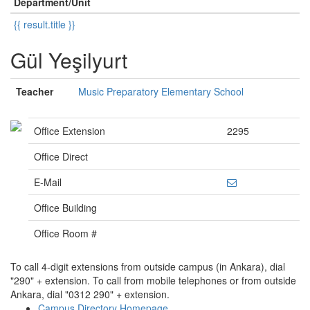
Department/Unit
{{ result.title }}
Gül Yeşilyurt
Teacher
Music Preparatory Elementary School
Office Extension
2295
Office Direct
E-Mail
Office Building
Office Room #
To call 4-digit extensions from outside campus (in Ankara), dial
"290" + extension. To call from mobile telephones or from outside
Ankara, dial "0312 290" + extension.
Campus Directory Homepage