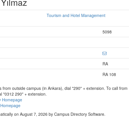
 Yılmaz
Tourism and Hotel Management
5098
RA
RA 108
ns from outside campus (in Ankara), dial "290" + extension. To call fro
al "0312 290" + extension.
ry Homepage
ty Homepage
atically on August 7, 2026 by Campus Directory Software.