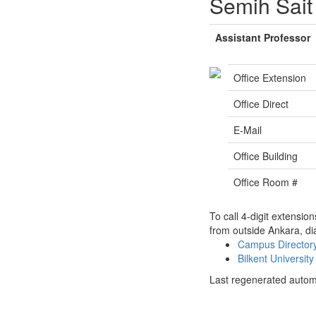
Semih Sait
Assistant Professor
Office Extension
Office Direct
E-Mail
Office Building
Office Room #
To call 4-digit extensio
from outside Ankara, di
Campus Directo
Bilkent Universi
Last regenerated autom