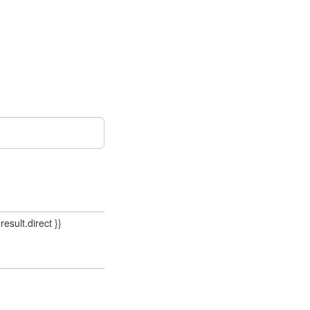
result.direct }}