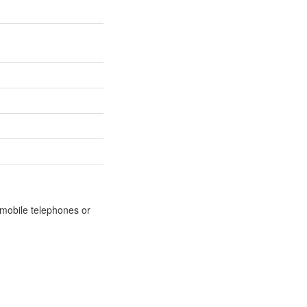
m mobile telephones or