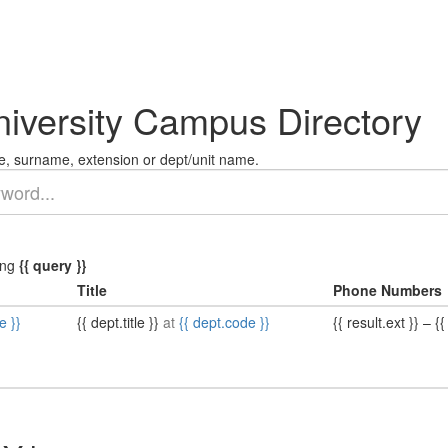
niversity Campus Directory
, surname, extension or dept/unit name.
ing
{{ query }}
Title
Phone Numbers
e }}
{{ dept.title }}
at
{{ dept.code }}
{{ result.ext }}
–
{{ 