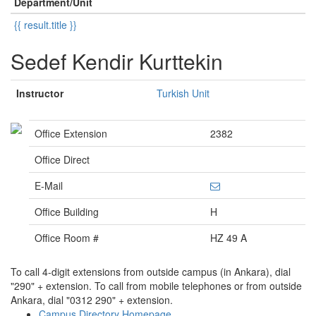
Department/Unit
{{ result.title }}
Sedef Kendir Kurttekin
Instructor
Turkish Unit
Office Extension
2382
Office Direct
E-Mail
Office Building
H
Office Room #
HZ 49 A
To call 4-digit extensions from outside campus (in Ankara), dial
"290" + extension. To call from mobile telephones or from outside
Ankara, dial "0312 290" + extension.
Campus Directory Homepage