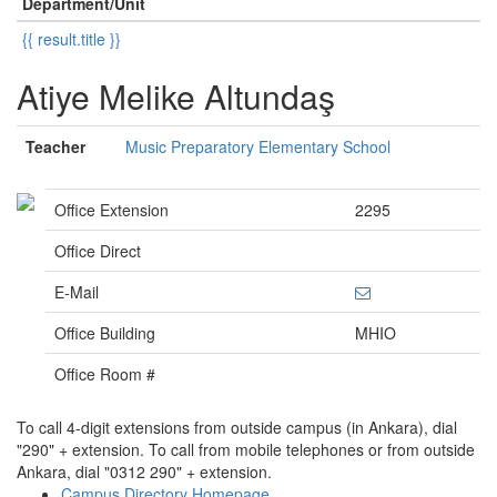
Department/Unit
{{ result.title }}
Atiye Melike Altundaş
Teacher
Music Preparatory Elementary School
Office Extension
2295
Office Direct
E-Mail
Office Building
MHIO
Office Room #
To call 4-digit extensions from outside campus (in Ankara), dial
"290" + extension. To call from mobile telephones or from outside
Ankara, dial "0312 290" + extension.
Campus Directory Homepage