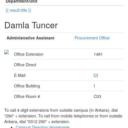
Department/Unit
{{ result.title }}
Damla Tuncer
Administrative Assistant
Procurement Office
Office Extension
1481
Office Direct
E-Mail
Office Building
I
Office Room #
C03
To call 4-digit extensions from outside campus (in Ankara), dial
"290" + extension. To call from mobile telephones or from outside
Ankara, dial "0312 290" + extension.
Campus Directory Homepage