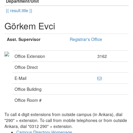
Department/Unit
{{ result.title }}
Görkem Evci
Asst. Supervisor
Registrar's Office
Office Extension
3162
Office Direct
E-Mail
Office Building
Office Room #
To call 4-digit extensions from outside campus (in Ankara), dial
"290" + extension. To call from mobile telephones or from outside
Ankara, dial "0312 290" + extension.
Campus Directory Homepage