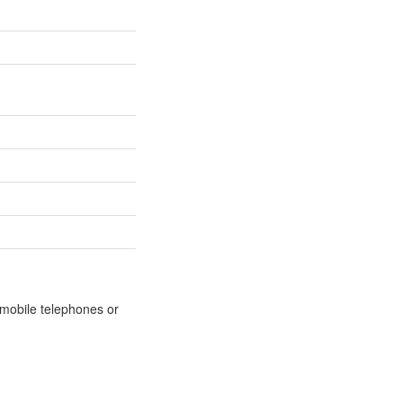
m mobile telephones or