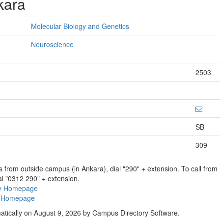
kara
Molecular Biology and Genetics
Neuroscience
2503
SB
309
ns from outside campus (in Ankara), dial "290" + extension. To call fro
al "0312 290" + extension.
ry Homepage
ty Homepage
atically on August 9, 2026 by Campus Directory Software.