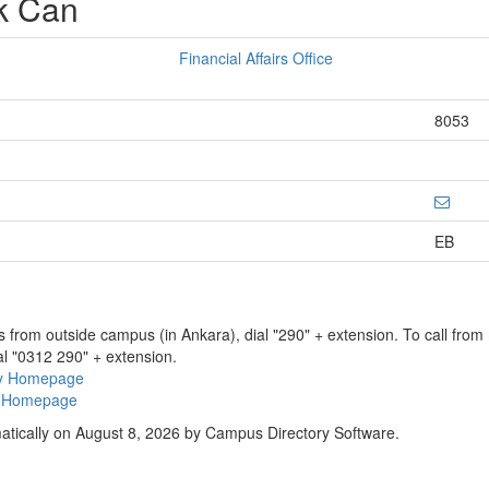
k Can
Financial Affairs Office
8053
EB
ns from outside campus (in Ankara), dial "290" + extension. To call fro
al "0312 290" + extension.
ry Homepage
ty Homepage
atically on August 8, 2026 by Campus Directory Software.