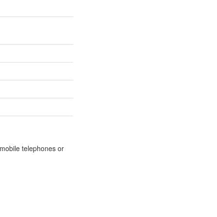
m mobile telephones or