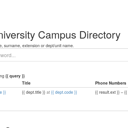
niversity Campus Directory
, surname, extension or dept/unit name.
ing
{{ query }}
Title
Phone Numbers
e }}
{{ dept.title }}
at
{{ dept.code }}
{{ result.ext }}
–
{{ 