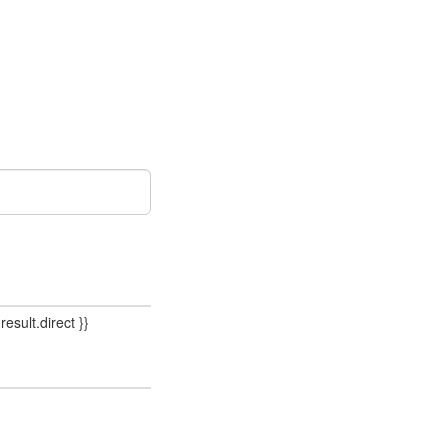
result.direct }}