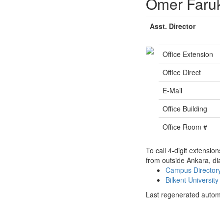
Ömer Faru
Asst. Director
Office Extension
Office Direct
E-Mail
Office Building
Office Room #
To call 4-digit extensio
from outside Ankara, di
Campus Directo
Bilkent Universi
Last regenerated autom